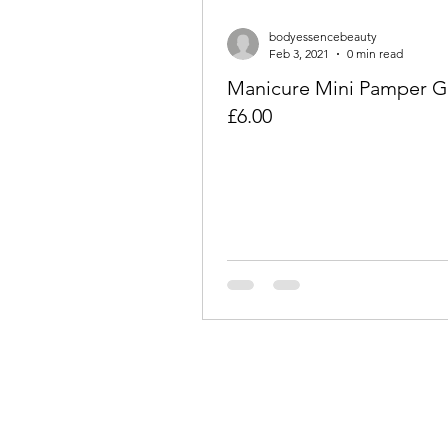
bodyessencebeauty
Feb 3, 2021
0 min read
Manicure Mini Pamper Gi
£6.00