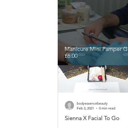
Manicure Mini Pamper Gi
£6.00
bodyessencebeauty
Feb 3, 2021
0 min read
Sienna X Facial To Go