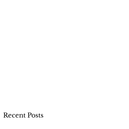
Recent Posts