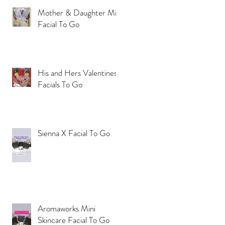
Mother & Daughter Mini
Facial To Go
His and Hers Valentines
Facials To Go
Sienna X Facial To Go
Aromaworks Mini
Skincare Facial To Go