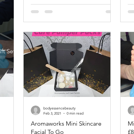
ft Sets
bodyessencebeauty
Feb 3, 2021
0 min read
Aromaworks Mini Skincare
Mi
Facial To Go
£8