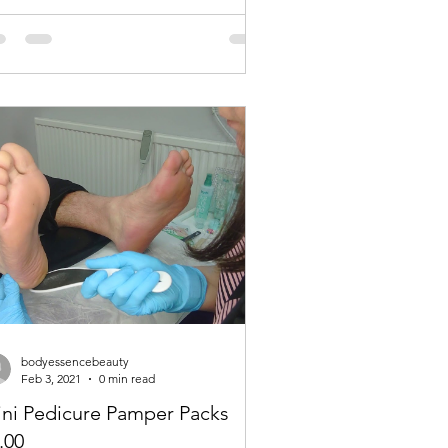
bodyessencebeauty
Feb 3, 2021
0 min read
JUNE / JULY
ni Pedicure Pamper Packs
.00