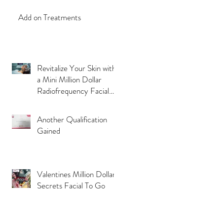
Add on Treatments
Revitalize Your Skin with
a Mini Million Dollar
Radiofrequency Facial
Experience
Another Qualification
Gained
Valentines Million Dollar
Secrets Facial To Go