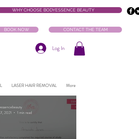
WHY CHOOSE BODYESSENCE BEAUTY
BOOK NOW
CONTACT THE TEAM
Log In
L
LASER HAIR REMOVAL
More
Featured Posts
essencebeauty
7, 2021
1 min read