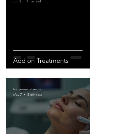
Jun 3
1 min read
Add on Treatments
bodyessencebeauty
May 7
3 min read