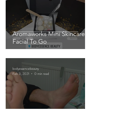
Aromaworks Mini Skincare
Facial To Go
bodyessencebeauty
Feb 3, 2021
0 min read
Mini Pedicure Pamper Packs