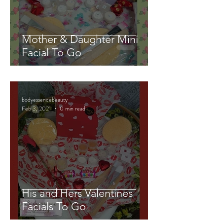
Mother & Daughter Mini
Facial To Go
bodyessencebeauty
Feb 3, 2021
0 min read
His and Hers Valentines
Facials To Go