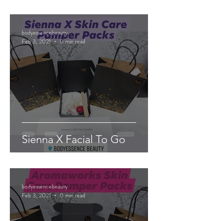
bodyessencebeauty
Feb 3, 2021
0 min read
Sienna X Facial To Go
bodyessencebeauty
Feb 3, 2021
0 min read