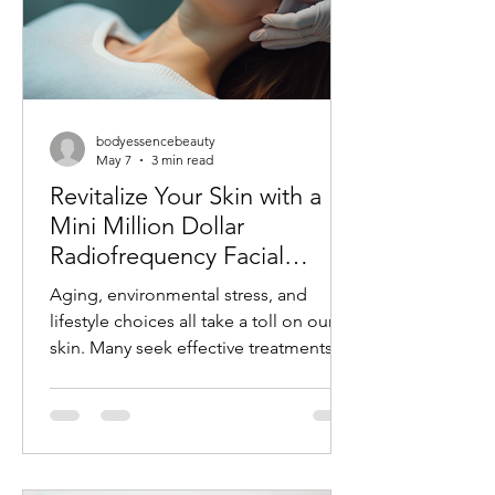
bodyessencebeauty
May 7
3 min read
Revitalize Your Skin with a
Mini Million Dollar
Radiofrequency Facial
Experience
Aging, environmental stress, and
lifestyle choices all take a toll on our
skin. Many seek effective treatments
that refresh and rejuvenate without
invasive procedures or long recovery
times. One such treatment gaining
popularity is the mini radiofrequency
facial. This procedure offers a quick,