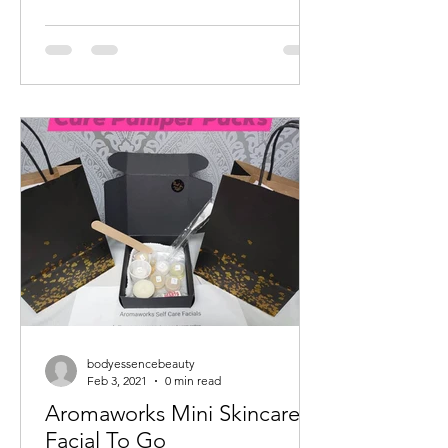
bodyessencebeauty
Feb 3, 2021
0 min read
Aromaworks Mini Skincare
Facial To Go