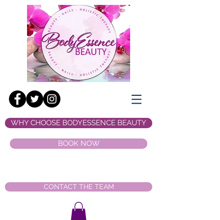
WHY CHOOSE BODYESSENCE BEAUTY
BOOK NOW
CONTACT THE TEAM