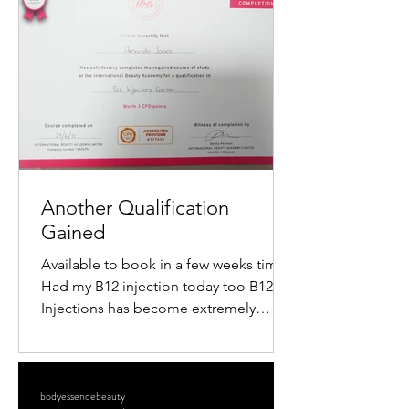
popularity is the mini radiofrequency
facial. This procedure offers a quick,
non-surgical way to tighten skin,
reduce wrinkles, and restore a youthful
glow. If you want to understand how
this treatment works and what benefits
it offers, keep reading. What Is a M
Another Qualification
Gained
Available to book in a few weeks time
Had my B12 injection today too B12
Injections has become extremely
popular within the Aesthetics...
bodyessencebeauty