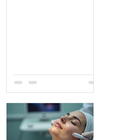
minutes of targeted LED healing for
only £20 (normally £45 for 30 minutes).
Why Choose Dermalux LED Therapy?
This non-invasive, medically certified
treatment uses clinically proven, heat-
free wavelengths of light. It safely
enters the skin layers to boost cellular
metabolism and speed up natural
healing