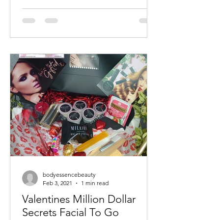
bodyessencebeauty
Feb 3, 2021
1 min read
Valentines Million Dollar
Secrets Facial To Go