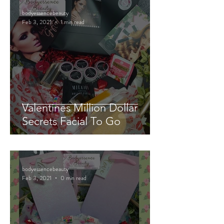
bodyessencebeauty
Feb 3, 2021
1 min read
Valentines Million Dollar
Secrets Facial To Go
bodyessencebeauty
Feb 3, 2021
0 min read