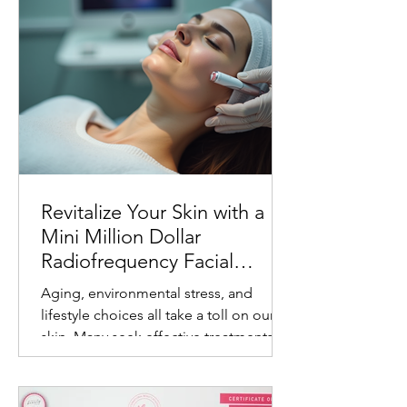
Revitalize Your Skin with a
Mini Million Dollar
Radiofrequency Facial
Experience
Aging, environmental stress, and
lifestyle choices all take a toll on our
skin. Many seek effective treatments
that refresh and rejuvenate without
invasive procedures or long recovery
times. One such treatment gaining