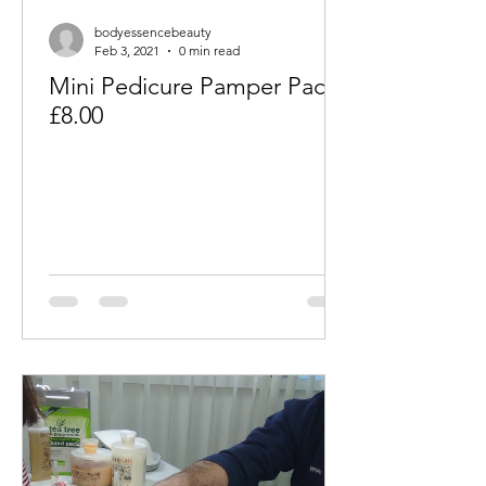
bodyessencebeauty
Feb 3, 2021
0 min read
Mini Pedicure Pamper Packs
£8.00