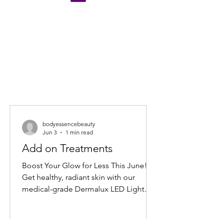
bodyessencebeauty
Jun 3
1 min read
Add on Treatments
Boost Your Glow for Less This June!
Get healthy, radiant skin with our
medical-grade Dermalux LED Light
Therapy Facial add-on. Book any facial
before 30 June 2026, and add 20