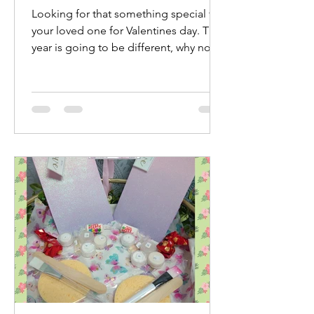
Looking for that something special for
your loved one for Valentines day. This
year is going to be different, why not
treat yourselves...