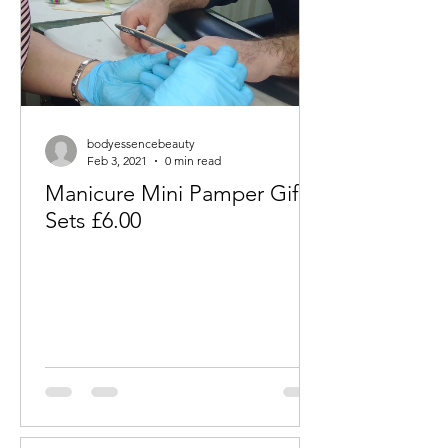
bodyessencebeauty
Feb 3, 2021
0 min read
Manicure Mini Pamper Gift
Sets £6.00