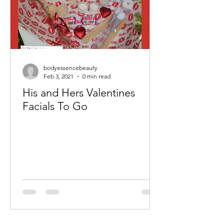
bodyessencebeauty
Feb 3, 2021
0 min read
His and Hers Valentines
Facials To Go