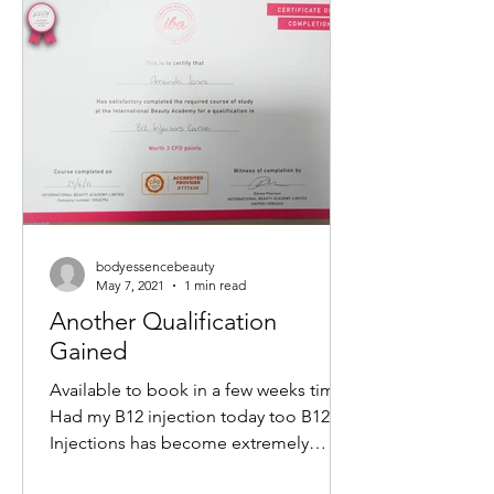
non-surgical way to tighten skin,
reduce wrinkles, and restore a youthful
glow. If you want to understand how
this treatment works and what benefits
it offers, keep reading. What Is a M
bodyessencebeauty
May 7, 2021
1 min read
Another Qualification
Gained
Available to book in a few weeks time
Had my B12 injection today too B12
Injections has become extremely
popular within the Aesthetics...