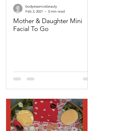
bodyessencebeauty
Feb 3, 2021
0 min read
Mother & Daughter Mini
Facial To Go