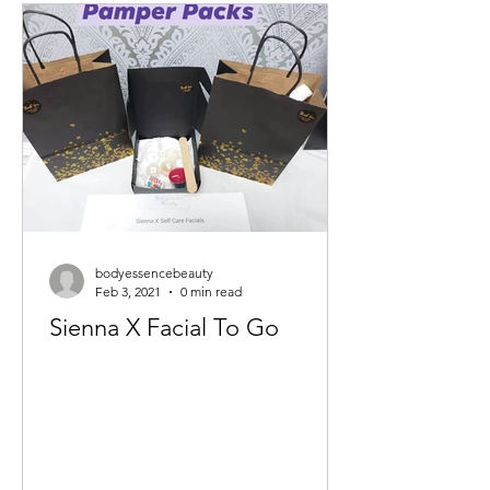
bodyessencebeauty
Feb 3, 2021
0 min read
Sienna X Facial To Go