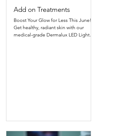
Add on Treatments
Boost Your Glow for Less This June!
Get healthy, radiant skin with our
medical-grade Dermalux LED Light
Therapy Facial add-on. Book any facial
before 30 June 2026, and add 20
minutes of targeted LED healing for
only £20 (normally £45 for 30 minutes).
Why Choose Dermalux LED Therapy?
This non-invasive, medically certified
treatment uses clinically proven, heat-
free wavelengths of light. It safely
enters the skin layers to boost cellular
metabolism and speed up natural
healing