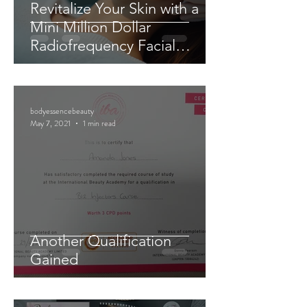
Revitalize Your Skin with a
Mini Million Dollar
Radiofrequency Facial
Experience
bodyessencebeauty
May 7, 2021
1 min read
Another Qualification
Gained