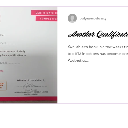
wrinkles, and restore a youthful g
this treatment works and what bene
Is a M
bodyessencebeauty
Another Qualificat
Available to book in a few weeks t
too B12 Injections has become ext
Aesthetics...