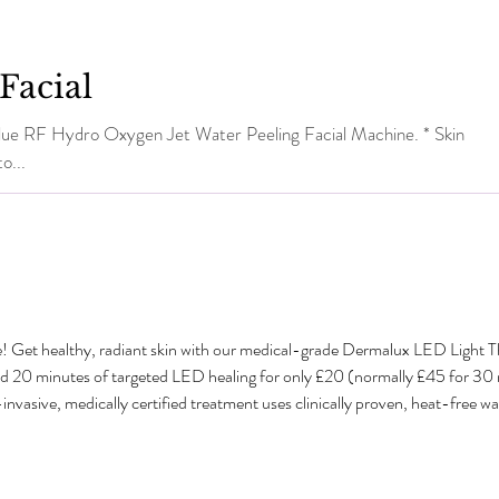
Facial
dro Oxygen Jet Water Peeling Facial Machine. * Skin
o...
e! Get healthy, radiant skin with our medical-grade Dermalux LED Light 
dd 20 minutes of targeted LED healing for only £20 (normally £45 for 3
sive, medically certified treatment uses clinically proven, heat-free wavel
tabolism and speed up natural healing