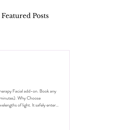
Featured Posts
Therapy Facial add-on. Book any
0 minutes). Why Choose
engths of light. It safely enters