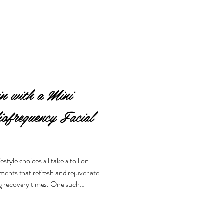
in with a Mini
iofrequency Facial
style choices all take a toll on
tments that refresh and rejuvenate
ng recovery times. One such
 mini radiofrequency facial. This
ical way to tighten skin, reduce