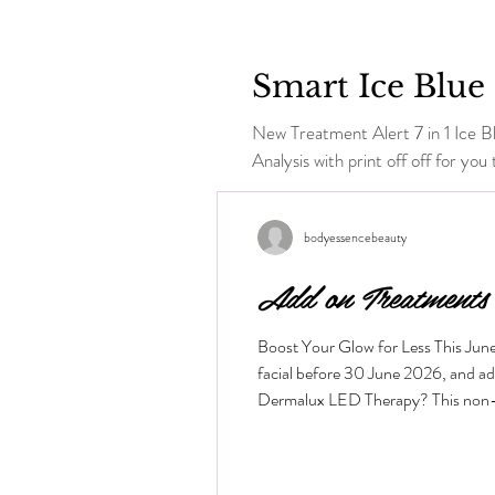
Smart Ice Blue 
New Treatment Alert 7 in 1 Ice Blue RF Hy
Analysis with print off off for you t
bodyessencebeauty
Add on Treatments
Boost Your Glow for Less This Jun
facial before 30 June 2026, and a
Dermalux LED Therapy? This non-inva
the skin layers to boost cellular me