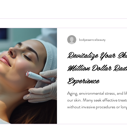
bodyessencebeauty
Revitalize Your Sk
Million Dollar Rad
Experience
Aging, environmental stress, and life
our skin. Many seek effective trea
without invasive procedures or lo
treatment gaining popularity is the
procedure offers a quick, non-surg