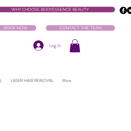
WHY CHOOSE BODYESSENCE BEAUTY
BOOK NOW
CONTACT THE TEAM
Log In
L
LASER HAIR REMOVAL
More