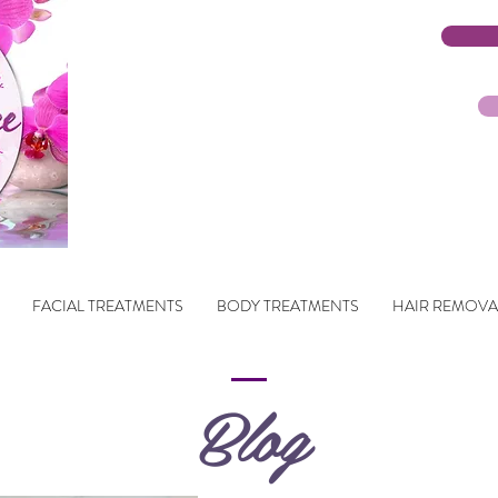
FACIAL TREATMENTS
BODY TREATMENTS
HAIR REMOVA
Blog