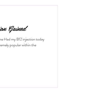
low. If you want to understand how
fits it offers, keep reading. What
ion Gained
ime Had my B12 injection today
remely popular within the