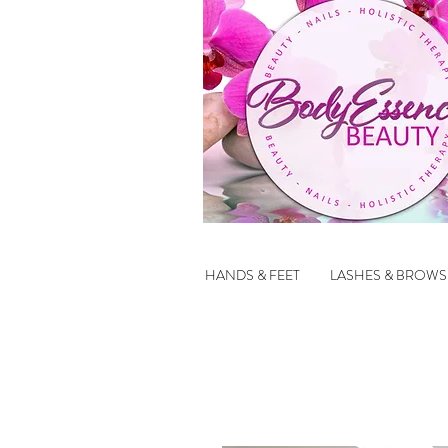
HANDS & FEET
LASHES & BROWS