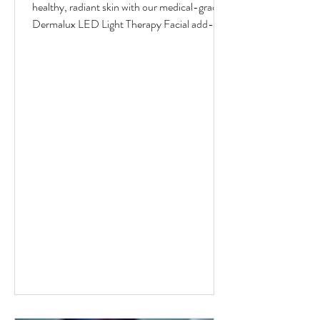
Add on Treatments
Boost Your Glow for Less This June! Get
healthy, radiant skin with our medical-grade
Dermalux LED Light Therapy Facial add-on.
Book any facial before 30 June 2026, and
add 20 minutes of targeted LED healing for
only £20 (normally £45 for 30 minutes).
Why Choose Dermalux LED Therapy? This
non-invasive, medically certified treatment
uses clinically proven, heat-free wavelengths
of light. It safely enters the skin layers to
boost cellular metabolism and speed up
natural healing