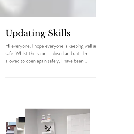
Updating Skills
Hi everyone, I hope everyone is keeping well and
safe. Whilst the salon is closed and until I'm
allowed to open again safely, I have been...