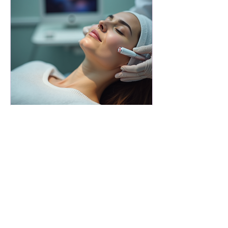
bodyessencebeauty
Revitalize Your Skin with a Mini
Million Dollar Radiofrequency
Facial Experience