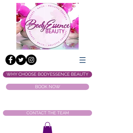
WHY CHOOSE BODYESSENCE BEAUTY
BOOK NOW
CONTACT THE TEAM