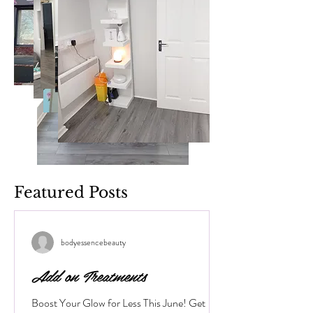
Featured Posts
bodyessencebeauty