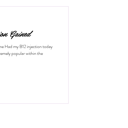
low. If you want to understand how
fits it offers, keep reading. What
ion Gained
ime Had my B12 injection today
remely popular within the