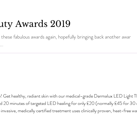
uty Awards 2019
 these fabulous awards again, hopefully bringing back another award
..
e! Get healthy, radiant skin with our medical-grade Dermalux LED Light 
dd 20 minutes of targeted LED healing for only £20 (normally £45 for 3
sive, medically certified treatment uses clinically proven, heat-free wavel
tabolism and speed up natural healing