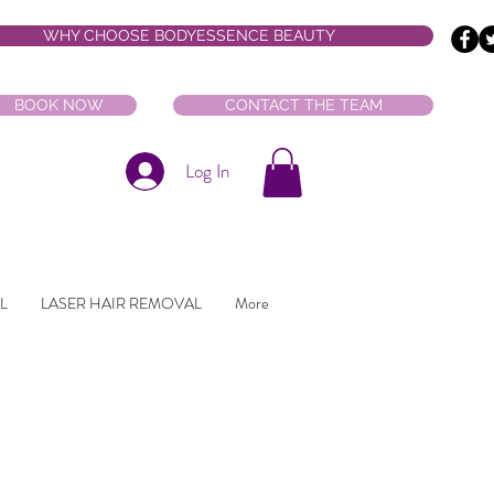
WHY CHOOSE BODYESSENCE BEAUTY
BOOK NOW
CONTACT THE TEAM
Log In
L
LASER HAIR REMOVAL
More