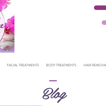
FACIAL TREATMENTS
BODY TREATMENTS
HAIR REMOVA
Blog