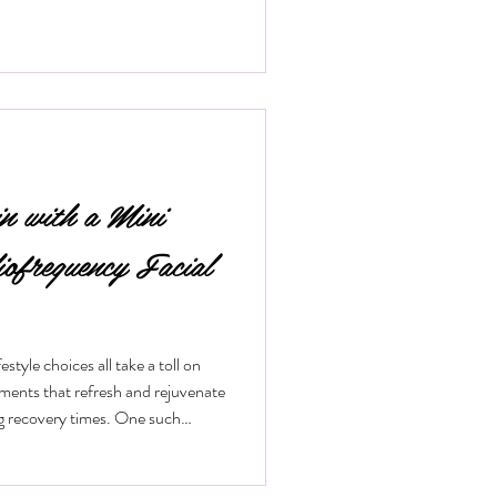
in with a Mini
iofrequency Facial
style choices all take a toll on
tments that refresh and rejuvenate
ng recovery times. One such
 mini radiofrequency facial. This
ical way to tighten skin, reduce