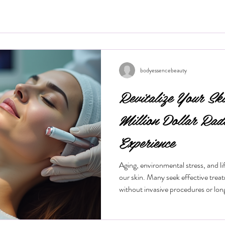
bodyessencebeauty
Revitalize Your Sk
Million Dollar Rad
Experience
Aging, environmental stress, and life
our skin. Many seek effective trea
without invasive procedures or lo
treatment gaining popularity is the
procedure offers a quick, non-surg