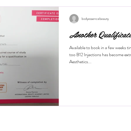
wrinkles, and restore a youthful g
this treatment works and what bene
Is a M
bodyessencebeauty
Another Qualificat
Available to book in a few weeks t
too B12 Injections has become ext
Aesthetics...