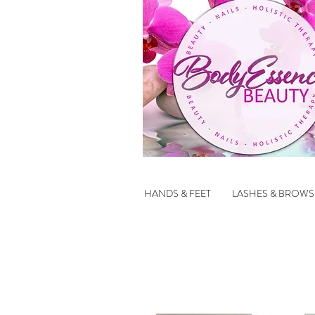
HANDS & FEET
LASHES & BROWS