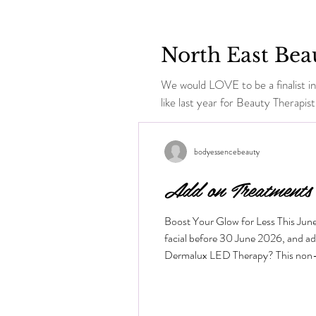
North East Bea
We would LOVE to be a finalist in
like last year for Beauty Therapist.
bodyessencebeauty
Add on Treatments
Boost Your Glow for Less This Jun
facial before 30 June 2026, and a
Dermalux LED Therapy? This non-inva
the skin layers to boost cellular me