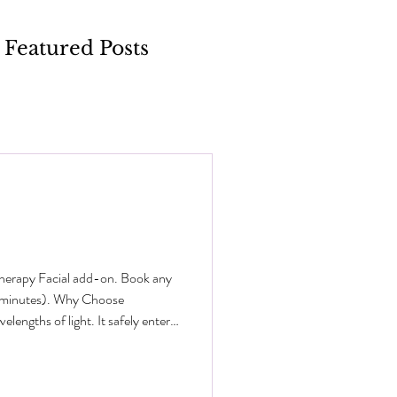
Featured Posts
Therapy Facial add-on. Book any
0 minutes). Why Choose
engths of light. It safely enters