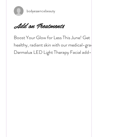
Featured Posts
bodyessencebeauty
Add on Treatments
Boost Your Glow for Less This June! Get
healthy, radiant skin with our medical-grade
Dermalux LED Light Therapy Facial add-on.
Book any facial before 30 June 2026, and
add 20 minutes of targeted LED healing for
only £20 (normally £45 for 30 minutes).
Why Choose Dermalux LED Therapy? This
non-invasive, medically certified treatment
uses clinically proven, heat-free wavelengths
of light. It safely enters the skin layers to
boost cellular metabolism and speed up
natural healing