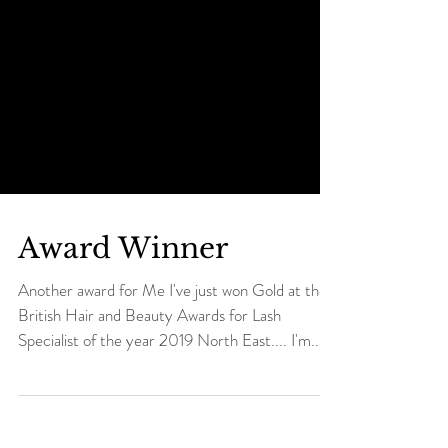
Award Winner
Another award for Me I've just won Gold at the
British Hair and Beauty Awards for Lash
Specialist of the year 2019 North East.... I'm...