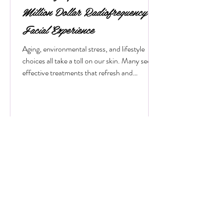
bodyessencebeauty
Revitalize Your Skin with a Mini
Million Dollar Radiofrequency
Facial Experience
Aging, environmental stress, and lifestyle
choices all take a toll on our skin. Many seek
effective treatments that refresh and
rejuvenate without invasive procedures or
long recovery times. One such treatment
gaining popularity is the mini radiofrequency
facial. This procedure offers a quick, non-
surgical way to tighten skin, reduce wrinkles,
and restore a youthful glow. If you want to
understand how this treatment works and
what benefits it offers, keep reading. What Is
a M