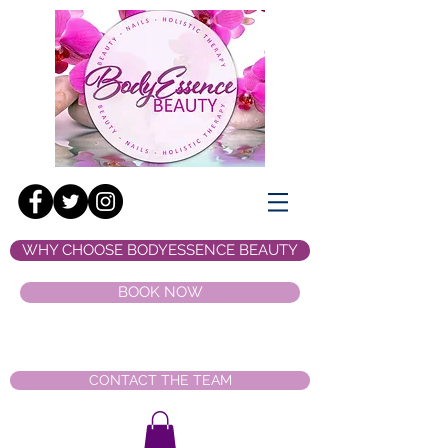
WHY CHOOSE BODYESSENCE BEAUTY
BOOK NOW
CONTACT THE TEAM