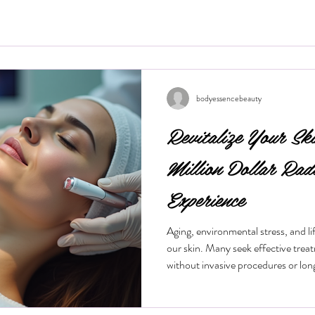
bodyessencebeauty
Revitalize Your Sk
Million Dollar Rad
Experience
Aging, environmental stress, and life
our skin. Many seek effective trea
without invasive procedures or lo
treatment gaining popularity is the
procedure offers a quick, non-surg