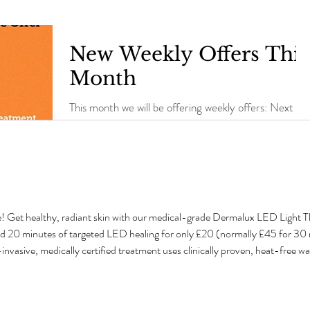
New Weekly Offers This
Month
This month we will be offering weekly offers: Next
week Callas Peel & Mini Pedicure £25 (save £5)
Valid from Monday 7th - Saturday 12th...
e! Get healthy, radiant skin with our medical-grade Dermalux LED Light 
dd 20 minutes of targeted LED healing for only £20 (normally £45 for 3
sive, medically certified treatment uses clinically proven, heat-free wavel
tabolism and speed up natural healing