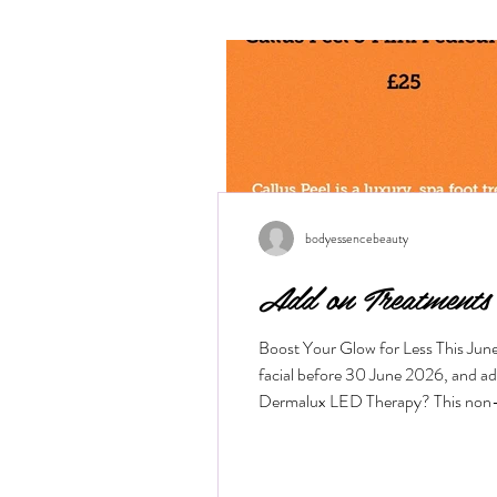
bodyessencebeauty
Add on Treatments
Boost Your Glow for Less This Jun
facial before 30 June 2026, and a
Dermalux LED Therapy? This non-inva
the skin layers to boost cellular me