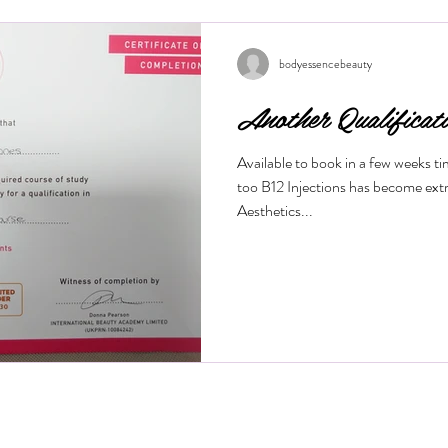
wrinkles, and restore a youthful g
this treatment works and what bene
Is a M
bodyessencebeauty
Another Qualificat
Available to book in a few weeks t
too B12 Injections has become ext
Aesthetics...