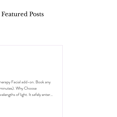
Featured Posts
Therapy Facial add-on. Book any
0 minutes). Why Choose
engths of light. It safely enters