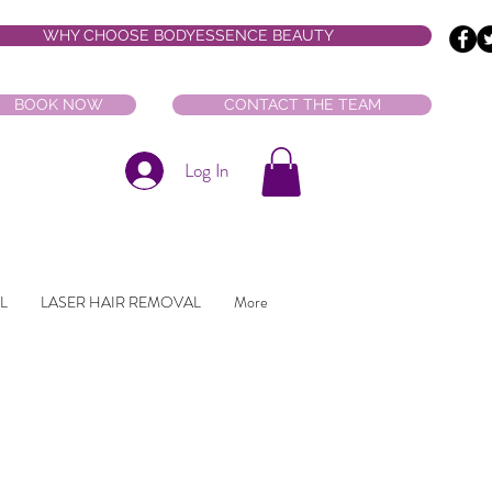
WHY CHOOSE BODYESSENCE BEAUTY
BOOK NOW
CONTACT THE TEAM
Log In
L
LASER HAIR REMOVAL
More