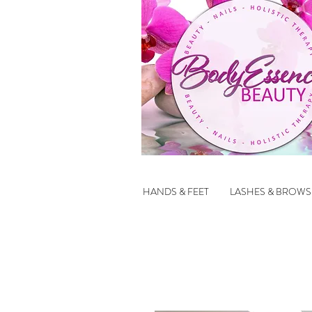
HANDS & FEET
LASHES & BROWS