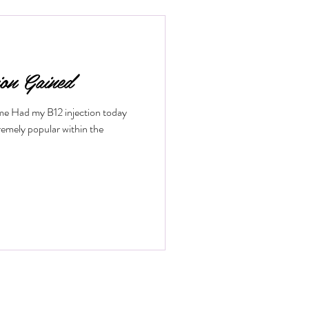
low. If you want to understand how
fits it offers, keep reading. What
ion Gained
ime Had my B12 injection today
remely popular within the