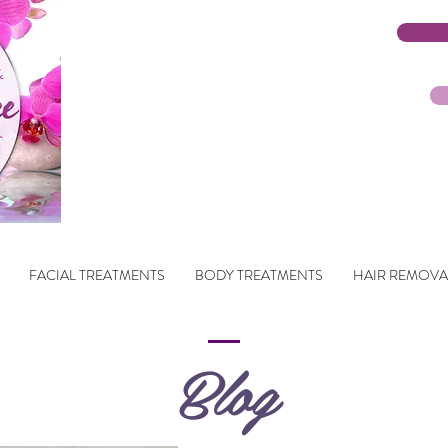
FACIAL TREATMENTS
BODY TREATMENTS
HAIR REMOVA
Blog