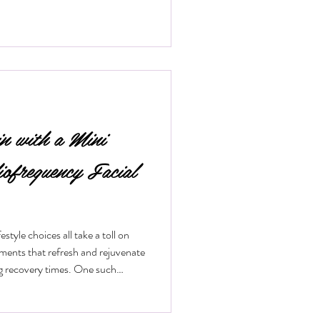
in with a Mini
iofrequency Facial
style choices all take a toll on
tments that refresh and rejuvenate
ng recovery times. One such
 mini radiofrequency facial. This
ical way to tighten skin, reduce