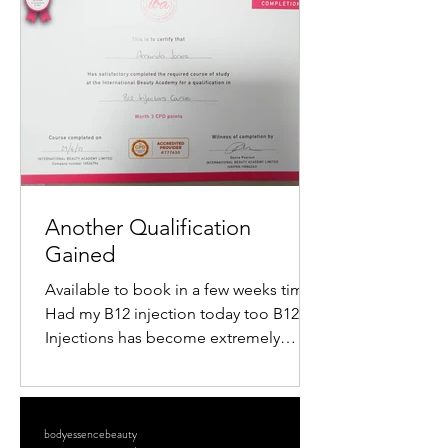
popularity is the mini radiofrequency
facial. This procedure offers a quick,
non-surgical way to tighten skin,
reduce wrinkles, and restore a youthful
glow. If you want to understand how
this treatment works and what benefits
it offers, keep reading. What Is a M
Another Qualification
Gained
Available to book in a few weeks time
Had my B12 injection today too B12
Injections has become extremely
popular within the Aesthetics...
bodyessencebeauty