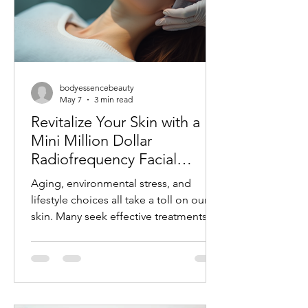
bodyessencebeauty
May 7
3 min read
Revitalize Your Skin with a
Mini Million Dollar
Radiofrequency Facial
Experience
Aging, environmental stress, and
lifestyle choices all take a toll on our
skin. Many seek effective treatments
that refresh and rejuvenate without
invasive procedures or long recovery
times. One such treatment gaining
popularity is the mini radiofrequency
facial. This procedure offers a quick,