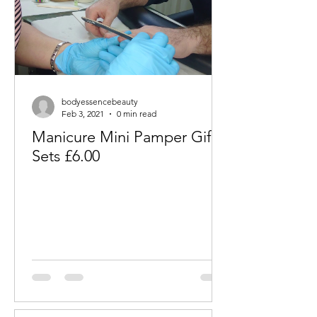
bodyessencebeauty
Feb 3, 2021
0 min read
Manicure Mini Pamper Gift
Sets £6.00