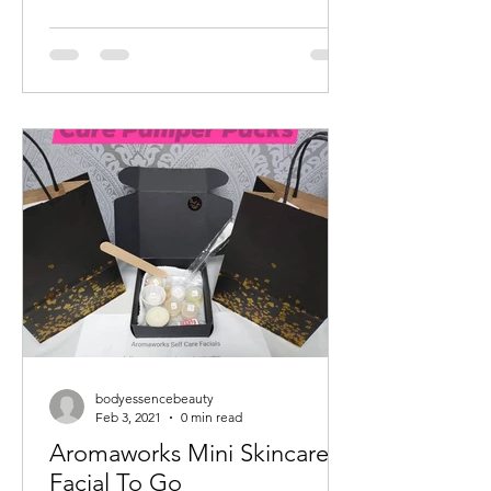
bodyessencebeauty
Feb 3, 2021
0 min read
Aromaworks Mini Skincare
Facial To Go