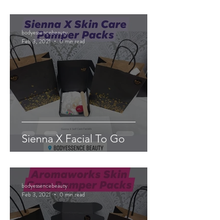
bodyessencebeauty
Feb 3, 2021
0 min read
Sienna X Facial To Go
bodyessencebeauty
Feb 3, 2021
0 min read