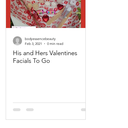
bodyessencebeauty
Feb 3, 2021
0 min read
His and Hers Valentines
Facials To Go