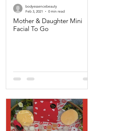
bodyessencebeauty
Feb 3, 2021
0 min read
Mother & Daughter Mini
Facial To Go