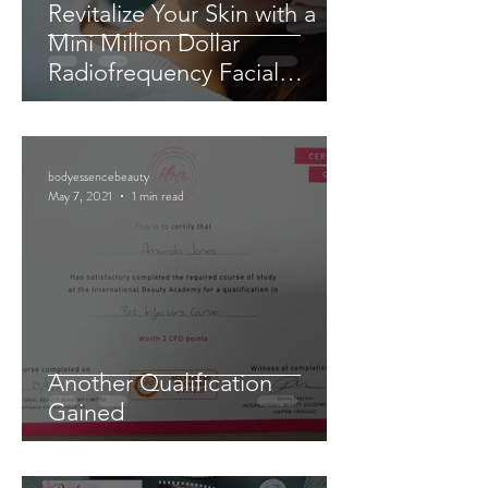
Revitalize Your Skin with a
Mini Million Dollar
Radiofrequency Facial
Experience
bodyessencebeauty
May 7, 2021
1 min read
Another Qualification
Gained