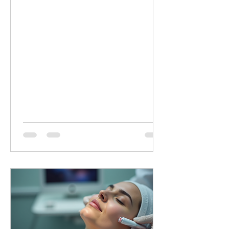
minutes of targeted LED healing for
only £20 (normally £45 for 30 minutes).
Why Choose Dermalux LED Therapy?
This non-invasive, medically certified
treatment uses clinically proven, heat-
free wavelengths of light. It safely
enters the skin layers to boost cellular
metabolism and speed up natural
healing