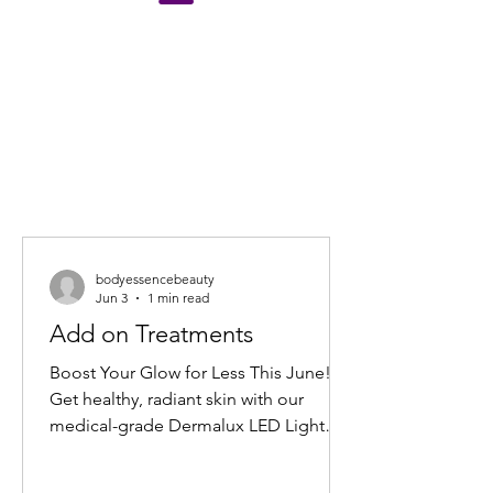
bodyessencebeauty
Jun 3
1 min read
Add on Treatments
Boost Your Glow for Less This June!
Get healthy, radiant skin with our
medical-grade Dermalux LED Light
Therapy Facial add-on. Book any facial
before 30 June 2026, and add 20