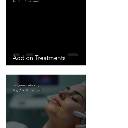
Jun 3
1 min read
Add on Treatments
bodyessencebeauty
May 7
3 min read