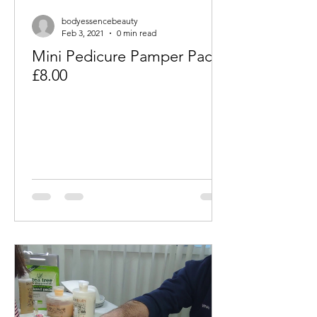
bodyessencebeauty
Feb 3, 2021
0 min read
Mini Pedicure Pamper Packs
£8.00