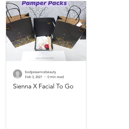
bodyessencebeauty
Feb 3, 2021
0 min read
Sienna X Facial To Go