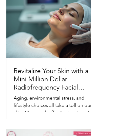
Revitalize Your Skin with a
Mini Million Dollar
Radiofrequency Facial
Experience
Aging, environmental stress, and
lifestyle choices all take a toll on our
skin. Many seek effective treatments
that refresh and rejuvenate without
invasive procedures or long recovery
times. One such treatment gaining