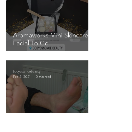
Aromaworks Mini Skincare
Facial To Go
bodyessencebeauty
Feb 3, 2021
0 min read
Mini Pedicure Pamper Packs