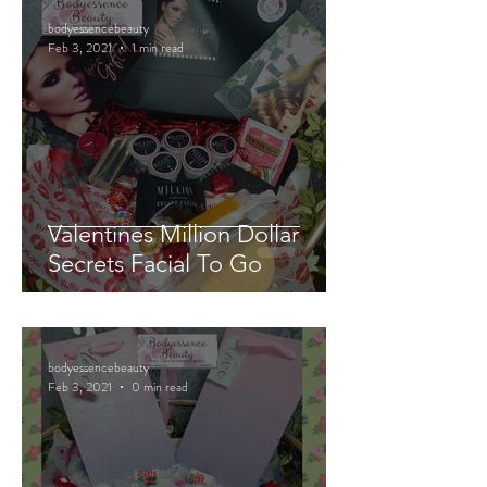
bodyessencebeauty
Feb 3, 2021
1 min read
Valentines Million Dollar
Secrets Facial To Go
bodyessencebeauty
Feb 3, 2021
0 min read