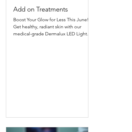
Add on Treatments
Boost Your Glow for Less This June!
Get healthy, radiant skin with our
medical-grade Dermalux LED Light
Therapy Facial add-on. Book any facial
before 30 June 2026, and add 20
minutes of targeted LED healing for
only £20 (normally £45 for 30 minutes).
Why Choose Dermalux LED Therapy?
This non-invasive, medically certified
treatment uses clinically proven, heat-
free wavelengths of light. It safely
enters the skin layers to boost cellular
metabolism and speed up natural
healing