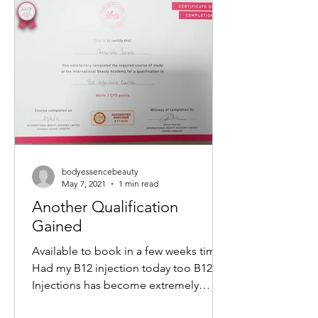
non-surgical way to tighten skin,
reduce wrinkles, and restore a youthful
glow. If you want to understand how
this treatment works and what benefits
it offers, keep reading. What Is a M
bodyessencebeauty
May 7, 2021
1 min read
Another Qualification
Gained
Available to book in a few weeks time
Had my B12 injection today too B12
Injections has become extremely
popular within the Aesthetics...