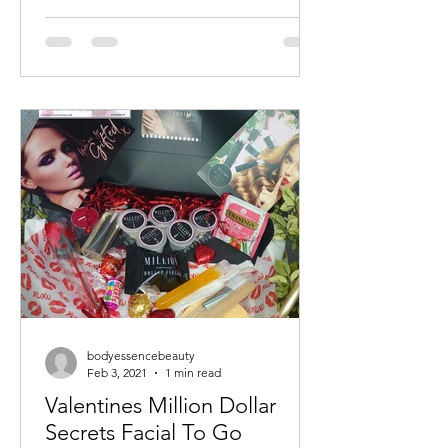
bodyessencebeauty
Feb 3, 2021
1 min read
Valentines Million Dollar
Secrets Facial To Go