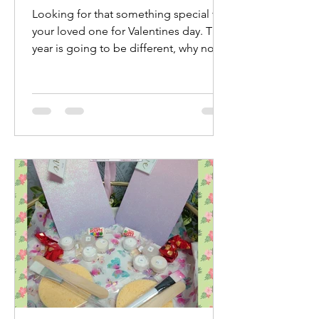
Looking for that something special for
your loved one for Valentines day. This
year is going to be different, why not
treat yourselves...