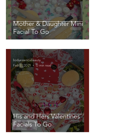
Mother & Daughter Mini
Facial To Go
bodyessencebeauty
Feb 3, 2021
0 min read
His and Hers Valentines
Facials To Go