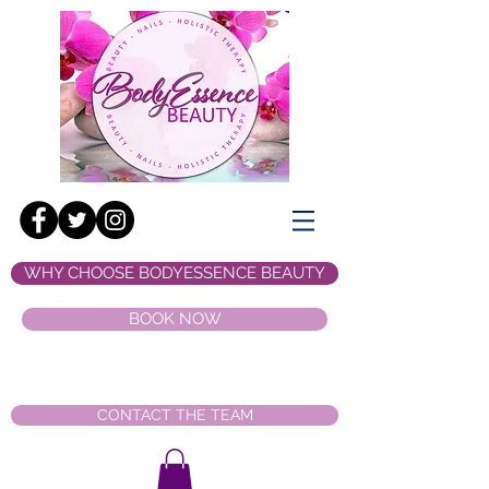
WHY CHOOSE BODYESSENCE BEAUTY
BOOK NOW
CONTACT THE TEAM