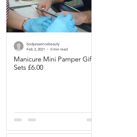
bodyessencebeauty
Feb 3, 2021
0 min read
Manicure Mini Pamper Gift
Sets £6.00