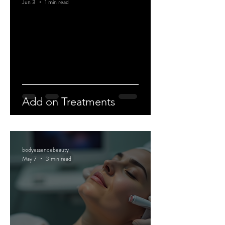
Jun 3
1 min read
Add on Treatments
bodyessencebeauty
May 7
3 min read