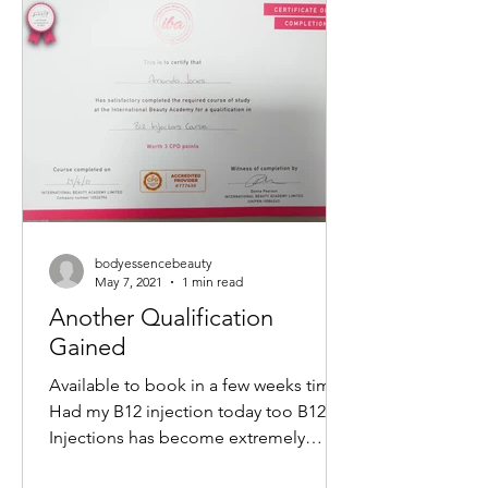
non-surgical way to tighten skin,
reduce wrinkles, and restore a youthful
glow. If you want to understand how
this treatment works and what benefits
it offers, keep reading. What Is a M
bodyessencebeauty
May 7, 2021
1 min read
Another Qualification
Gained
Available to book in a few weeks time
Had my B12 injection today too B12
Injections has become extremely
popular within the Aesthetics...