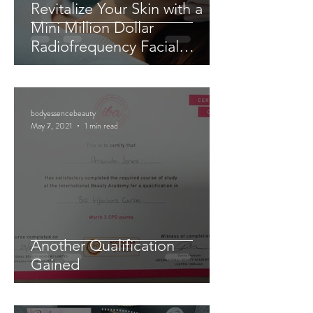
Revitalize Your Skin with a
Mini Million Dollar
Radiofrequency Facial
Experience
bodyessencebeauty
May 7, 2021
1 min read
Another Qualification
Gained