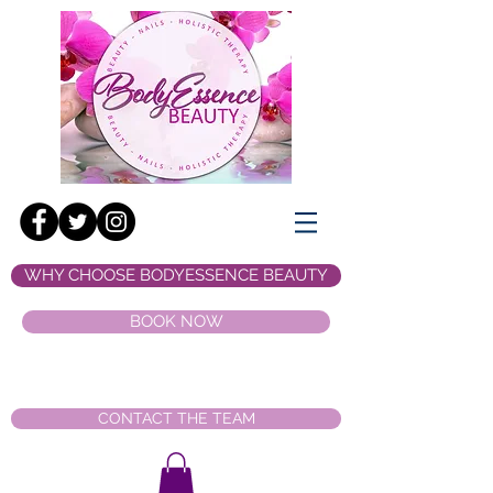
WHY CHOOSE BODYESSENCE BEAUTY
BOOK NOW
CONTACT THE TEAM