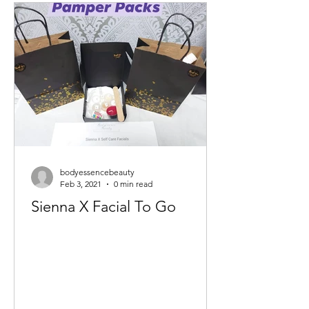
bodyessencebeauty
Feb 3, 2021
0 min read
Sienna X Facial To Go