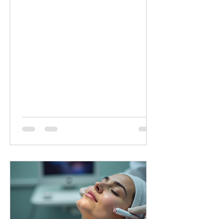
minutes of targeted LED healing for
only £20 (normally £45 for 30 minutes).
Why Choose Dermalux LED Therapy?
This non-invasive, medically certified
treatment uses clinically proven, heat-
free wavelengths of light. It safely
enters the skin layers to boost cellular
metabolism and speed up natural
healing