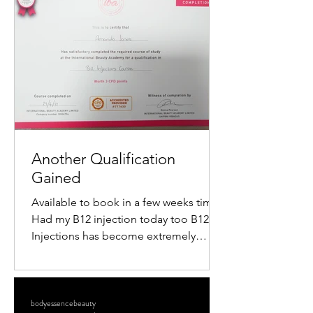
popularity is the mini radiofrequency
facial. This procedure offers a quick,
non-surgical way to tighten skin,
reduce wrinkles, and restore a youthful
glow. If you want to understand how
this treatment works and what benefits
it offers, keep reading. What Is a M
Another Qualification
Gained
Available to book in a few weeks time
Had my B12 injection today too B12
Injections has become extremely
popular within the Aesthetics...
bodyessencebeauty