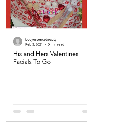
bodyessencebeauty
Feb 3, 2021
0 min read
His and Hers Valentines
Facials To Go