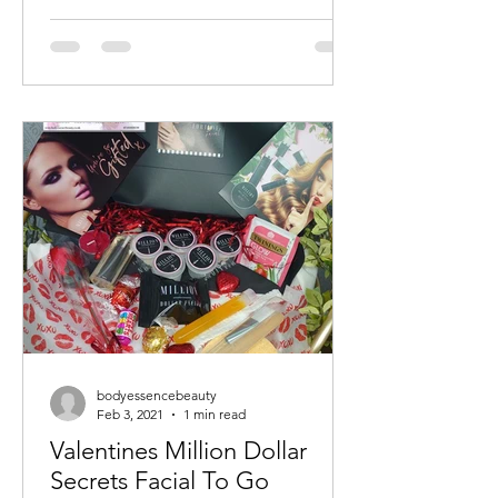
bodyessencebeauty
Feb 3, 2021
1 min read
Valentines Million Dollar
Secrets Facial To Go