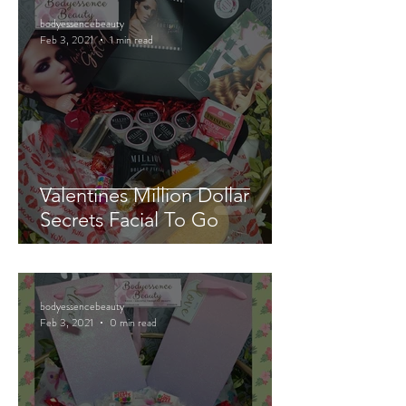
bodyessencebeauty
Feb 3, 2021
1 min read
Valentines Million Dollar
Secrets Facial To Go
bodyessencebeauty
Feb 3, 2021
0 min read