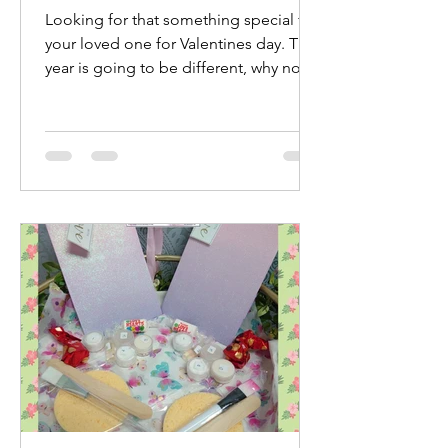
Looking for that something special for
your loved one for Valentines day. This
year is going to be different, why not
treat yourselves...