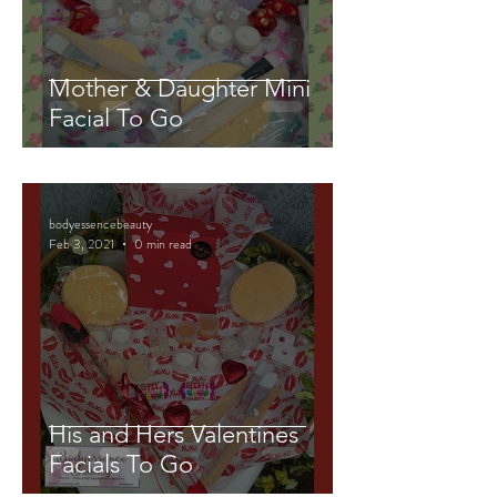
Mother & Daughter Mini
Facial To Go
bodyessencebeauty
Feb 3, 2021
0 min read
His and Hers Valentines
Facials To Go