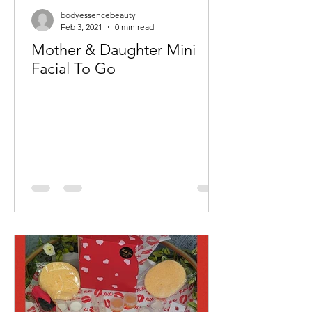
bodyessencebeauty
Feb 3, 2021
0 min read
Mother & Daughter Mini
Facial To Go