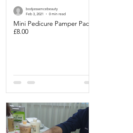
bodyessencebeauty
Feb 3, 2021
0 min read
Mini Pedicure Pamper Packs
£8.00