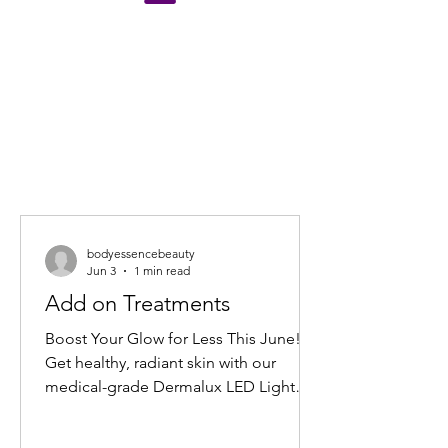
bodyessencebeauty
Jun 3
1 min read
Add on Treatments
Boost Your Glow for Less This June!
Get healthy, radiant skin with our
medical-grade Dermalux LED Light
Therapy Facial add-on. Book any facial
before 30 June 2026, and add 20