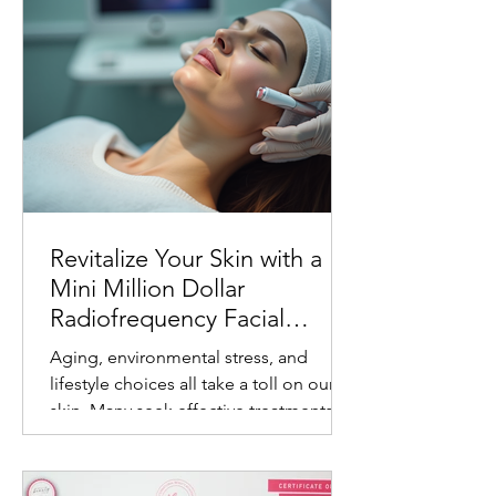
Revitalize Your Skin with a
Mini Million Dollar
Radiofrequency Facial
Experience
Aging, environmental stress, and
lifestyle choices all take a toll on our
skin. Many seek effective treatments
that refresh and rejuvenate without
invasive procedures or long recovery
times. One such treatment gaining