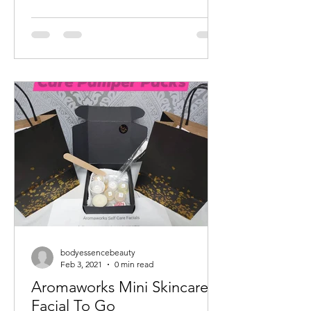
bodyessencebeauty
Feb 3, 2021
0 min read
Aromaworks Mini Skincare
Facial To Go