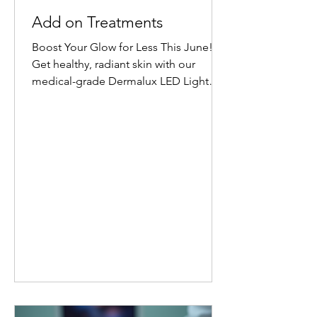
Add on Treatments
Boost Your Glow for Less This June!
Get healthy, radiant skin with our
medical-grade Dermalux LED Light
Therapy Facial add-on. Book any facial
before 30 June 2026, and add 20
minutes of targeted LED healing for
only £20 (normally £45 for 30 minutes).
Why Choose Dermalux LED Therapy?
This non-invasive, medically certified
treatment uses clinically proven, heat-
free wavelengths of light. It safely
enters the skin layers to boost cellular
metabolism and speed up natural
healing