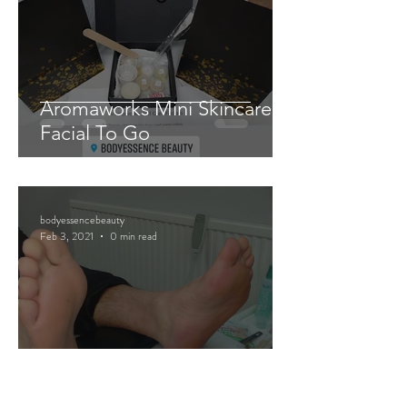
Aromaworks Mini Skincare
Facial To Go
bodyessencebeauty
Feb 3, 2021
0 min read
Mini Pedicure Pamper Packs