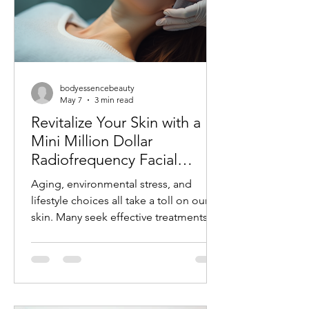
bodyessencebeauty
May 7
3 min read
Revitalize Your Skin with a
Mini Million Dollar
Radiofrequency Facial
Experience
Aging, environmental stress, and
lifestyle choices all take a toll on our
skin. Many seek effective treatments
that refresh and rejuvenate without
invasive procedures or long recovery
times. One such treatment gaining
popularity is the mini radiofrequency
facial. This procedure offers a quick,