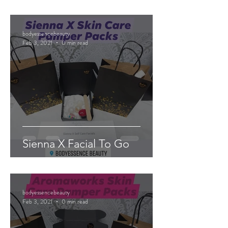
bodyessencebeauty
Feb 3, 2021
0 min read
Sienna X Facial To Go
bodyessencebeauty
Feb 3, 2021
0 min read