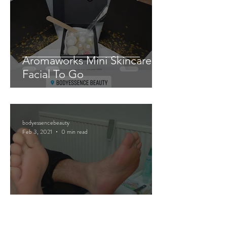
Aromaworks Mini Skincare
Facial To Go
bodyessencebeauty
Feb 3, 2021
0 min read
Mini Pedicure Pamper Packs