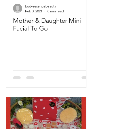
bodyessencebeauty
Feb 3, 2021
0 min read
Mother & Daughter Mini
Facial To Go