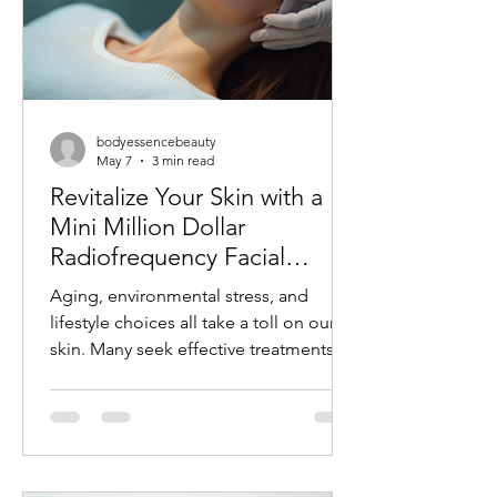
bodyessencebeauty
May 7
3 min read
Revitalize Your Skin with a
Mini Million Dollar
Radiofrequency Facial
Experience
Aging, environmental stress, and
lifestyle choices all take a toll on our
skin. Many seek effective treatments
that refresh and rejuvenate without
invasive procedures or long recovery
times. One such treatment gaining
popularity is the mini radiofrequency
facial. This procedure offers a quick,