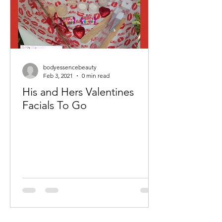
bodyessencebeauty
Feb 3, 2021
0 min read
His and Hers Valentines
Facials To Go