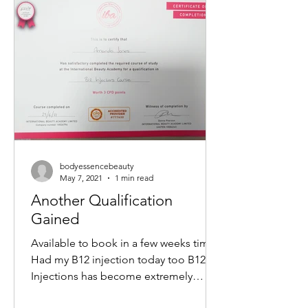
non-surgical way to tighten skin,
reduce wrinkles, and restore a youthful
glow. If you want to understand how
this treatment works and what benefits
it offers, keep reading. What Is a M
bodyessencebeauty
May 7, 2021
1 min read
Another Qualification
Gained
Available to book in a few weeks time
Had my B12 injection today too B12
Injections has become extremely
popular within the Aesthetics...