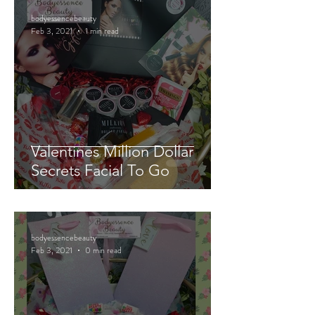
bodyessencebeauty
Feb 3, 2021
1 min read
Valentines Million Dollar
Secrets Facial To Go
bodyessencebeauty
Feb 3, 2021
0 min read