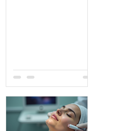
minutes of targeted LED healing for
only £20 (normally £45 for 30 minutes).
Why Choose Dermalux LED Therapy?
This non-invasive, medically certified
treatment uses clinically proven, heat-
free wavelengths of light. It safely
enters the skin layers to boost cellular
metabolism and speed up natural
healing