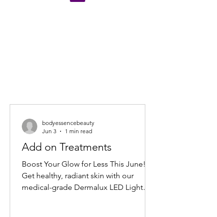
bodyessencebeauty
Jun 3
1 min read
Add on Treatments
Boost Your Glow for Less This June!
Get healthy, radiant skin with our
medical-grade Dermalux LED Light
Therapy Facial add-on. Book any facial
before 30 June 2026, and add 20