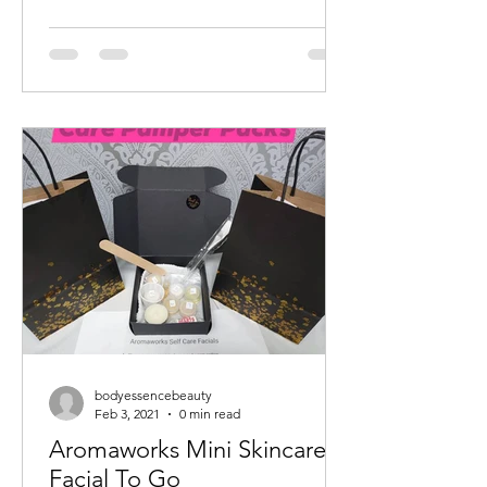
bodyessencebeauty
Feb 3, 2021
0 min read
Aromaworks Mini Skincare
Facial To Go