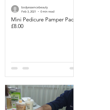
bodyessencebeauty
Feb 3, 2021
0 min read
Mini Pedicure Pamper Packs
£8.00