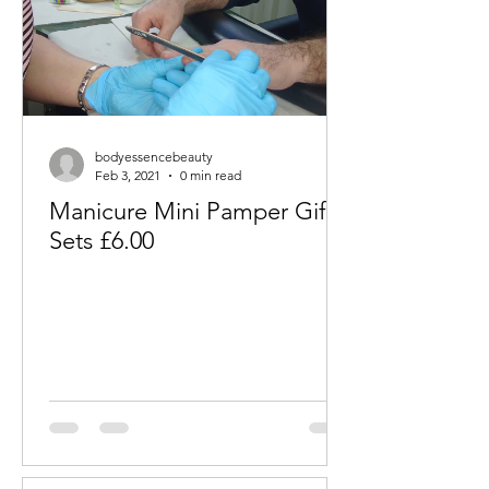
bodyessencebeauty
Feb 3, 2021
0 min read
Manicure Mini Pamper Gift
Sets £6.00