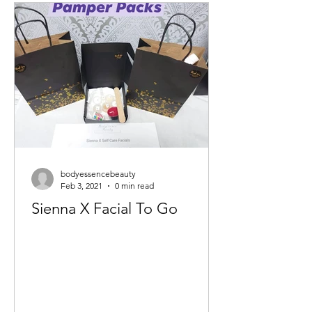
bodyessencebeauty
Feb 3, 2021
0 min read
Sienna X Facial To Go