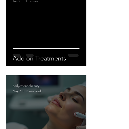
Jun 3
1 min read
Add on Treatments
bodyessencebeauty
May 7
3 min read