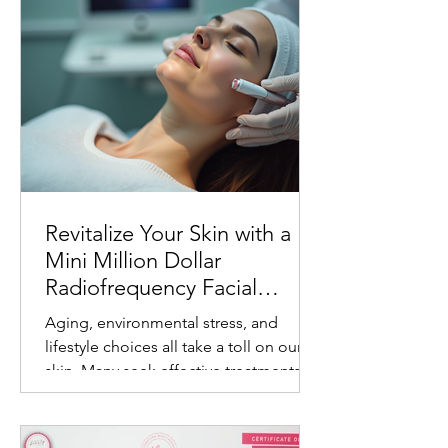
Revitalize Your Skin with a
Mini Million Dollar
Radiofrequency Facial
Experience
Aging, environmental stress, and
lifestyle choices all take a toll on our
skin. Many seek effective treatments
that refresh and rejuvenate without
invasive procedures or long recovery
times. One such treatment gaining