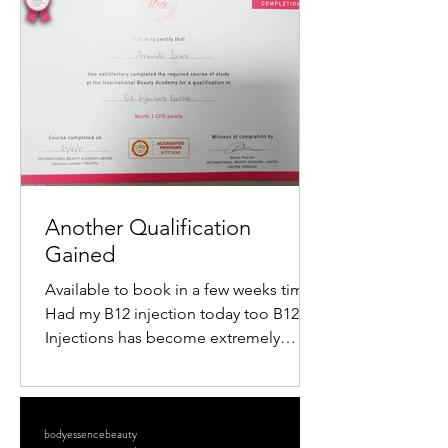
popularity is the mini radiofrequency
facial. This procedure offers a quick,
non-surgical way to tighten skin,
reduce wrinkles, and restore a youthful
glow. If you want to understand how
this treatment works and what benefits
it offers, keep reading. What Is a M
Another Qualification
Gained
Available to book in a few weeks time
Had my B12 injection today too B12
Injections has become extremely
popular within the Aesthetics...
bodyessencebeauty