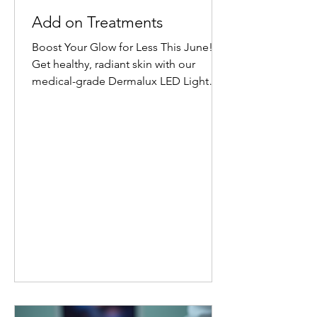
Add on Treatments
Boost Your Glow for Less This June!
Get healthy, radiant skin with our
medical-grade Dermalux LED Light
Therapy Facial add-on. Book any facial
before 30 June 2026, and add 20
minutes of targeted LED healing for
only £20 (normally £45 for 30 minutes).
Why Choose Dermalux LED Therapy?
This non-invasive, medically certified
treatment uses clinically proven, heat-
free wavelengths of light. It safely
enters the skin layers to boost cellular
metabolism and speed up natural
healing