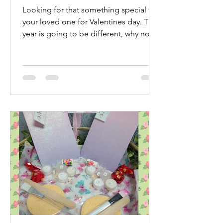
Looking for that something special for
your loved one for Valentines day. This
year is going to be different, why not
treat yourselves...