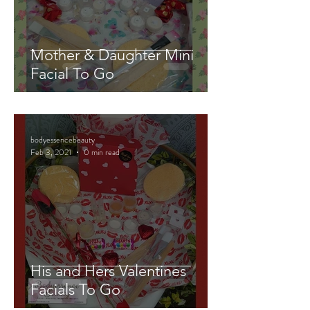
Mother & Daughter Mini
Facial To Go
bodyessencebeauty
Feb 3, 2021
0 min read
His and Hers Valentines
Facials To Go