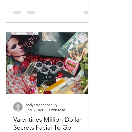
bodyessencebeauty
Feb 3, 2021
1 min read
Valentines Million Dollar
Secrets Facial To Go