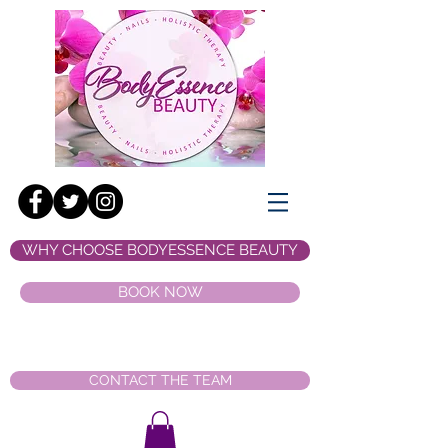
WHY CHOOSE BODYESSENCE BEAUTY
BOOK NOW
CONTACT THE TEAM