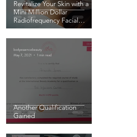
Revitalize Your Skin with a
Mini Million Dollar
Radiofrequency Facial
Experience
bodyessencebeauty
May 7, 2021
1 min read
Another Qualification
Gained