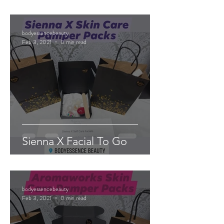
bodyessencebeauty
Feb 3, 2021
0 min read
Sienna X Facial To Go
bodyessencebeauty
Feb 3, 2021
0 min read