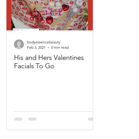
bodyessencebeauty
Feb 3, 2021
0 min read
His and Hers Valentines
Facials To Go