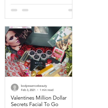
bodyessencebeauty
Feb 3, 2021
1 min read
Valentines Million Dollar
Secrets Facial To Go