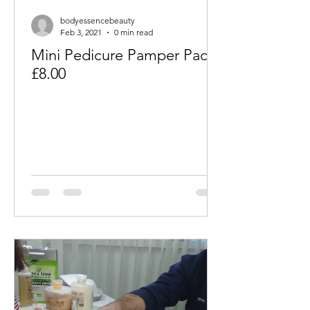
bodyessencebeauty
Feb 3, 2021
0 min read
Mini Pedicure Pamper Packs
£8.00