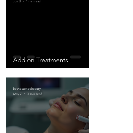
Jun 3
1 min read
Add on Treatments
bodyessencebeauty
May 7
3 min read