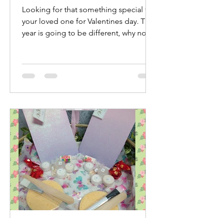
Looking for that something special for
your loved one for Valentines day. This
year is going to be different, why not
treat yourselves...