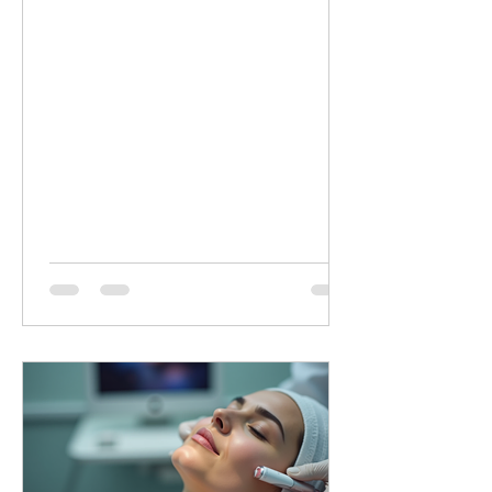
minutes of targeted LED healing for
only £20 (normally £45 for 30 minutes).
Why Choose Dermalux LED Therapy?
This non-invasive, medically certified
treatment uses clinically proven, heat-
free wavelengths of light. It safely
enters the skin layers to boost cellular
metabolism and speed up natural
healing