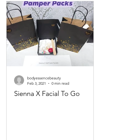
bodyessencebeauty
Feb 3, 2021
0 min read
Sienna X Facial To Go