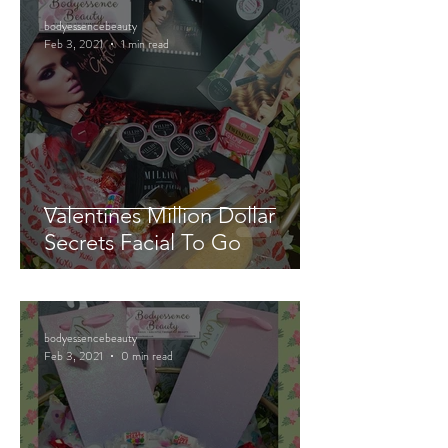
bodyessencebeauty
Feb 3, 2021
1 min read
Valentines Million Dollar
Secrets Facial To Go
bodyessencebeauty
Feb 3, 2021
0 min read