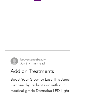
bodyessencebeauty
Jun 3
1 min read
Add on Treatments
Boost Your Glow for Less This June!
Get healthy, radiant skin with our
medical-grade Dermalux LED Light
Therapy Facial add-on. Book any facial
before 30 June 2026, and add 20