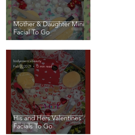
Mother & Daughter Mini
Facial To Go
bodyessencebeauty
Feb 3, 2021
0 min read
His and Hers Valentines
Facials To Go