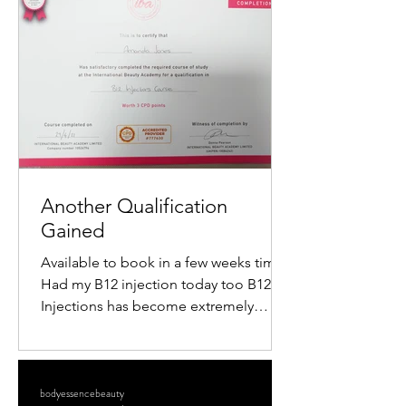
popularity is the mini radiofrequency
facial. This procedure offers a quick,
non-surgical way to tighten skin,
reduce wrinkles, and restore a youthful
glow. If you want to understand how
this treatment works and what benefits
it offers, keep reading. What Is a M
Another Qualification
Gained
Available to book in a few weeks time
Had my B12 injection today too B12
Injections has become extremely
popular within the Aesthetics...
bodyessencebeauty