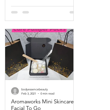
bodyessencebeauty
Feb 3, 2021
0 min read
Aromaworks Mini Skincare
Facial To Go