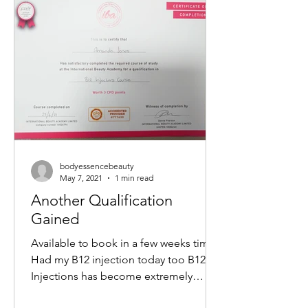
non-surgical way to tighten skin,
reduce wrinkles, and restore a youthful
glow. If you want to understand how
this treatment works and what benefits
it offers, keep reading. What Is a M
bodyessencebeauty
May 7, 2021
1 min read
Another Qualification
Gained
Available to book in a few weeks time
Had my B12 injection today too B12
Injections has become extremely
popular within the Aesthetics...