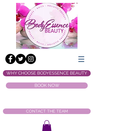
WHY CHOOSE BODYESSENCE BEAUTY
BOOK NOW
CONTACT THE TEAM