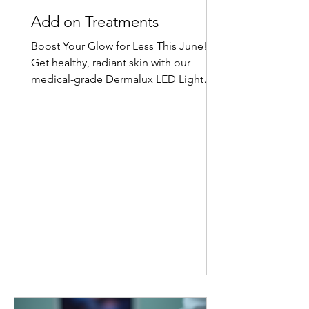
Add on Treatments
Boost Your Glow for Less This June!
Get healthy, radiant skin with our
medical-grade Dermalux LED Light
Therapy Facial add-on. Book any facial
before 30 June 2026, and add 20
minutes of targeted LED healing for
only £20 (normally £45 for 30 minutes).
Why Choose Dermalux LED Therapy?
This non-invasive, medically certified
treatment uses clinically proven, heat-
free wavelengths of light. It safely
enters the skin layers to boost cellular
metabolism and speed up natural
healing