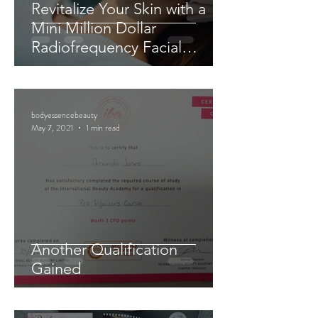
Revitalize Your Skin with a
Mini Million Dollar
Radiofrequency Facial
Experience
bodyessencebeauty
May 7, 2021
1 min read
Another Qualification
Gained