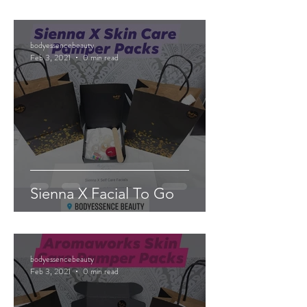
bodyessencebeauty
Feb 3, 2021
0 min read
Sienna X Facial To Go
bodyessencebeauty
Feb 3, 2021
0 min read