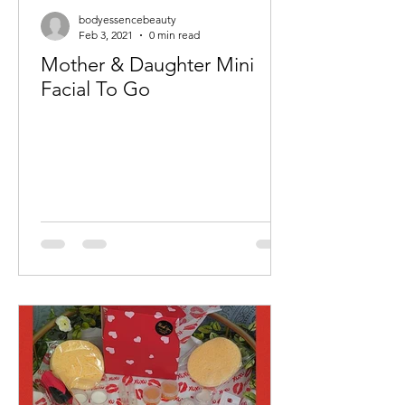
bodyessencebeauty
Feb 3, 2021
0 min read
Mother & Daughter Mini
Facial To Go