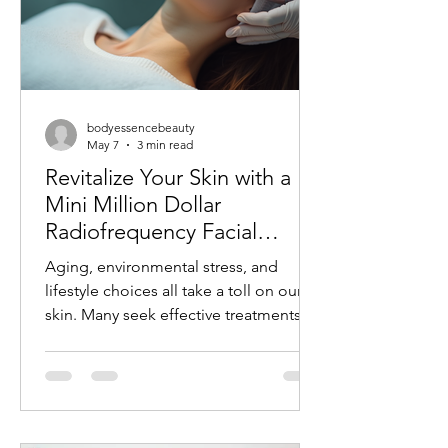
bodyessencebeauty
May 7
3 min read
Revitalize Your Skin with a
Mini Million Dollar
Radiofrequency Facial
Experience
Aging, environmental stress, and
lifestyle choices all take a toll on our
skin. Many seek effective treatments
that refresh and rejuvenate without
invasive procedures or long recovery
times. One such treatment gaining
popularity is the mini radiofrequency
facial. This procedure offers a quick,