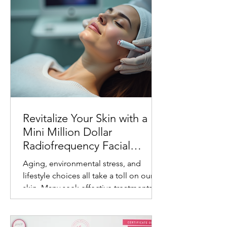
Revitalize Your Skin with a
Mini Million Dollar
Radiofrequency Facial
Experience
Aging, environmental stress, and
lifestyle choices all take a toll on our
skin. Many seek effective treatments
that refresh and rejuvenate without
invasive procedures or long recovery
times. One such treatment gaining