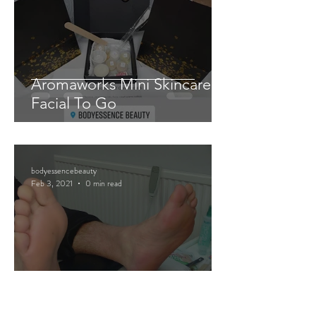
Aromaworks Mini Skincare
Facial To Go
bodyessencebeauty
Feb 3, 2021
0 min read
Mini Pedicure Pamper Packs