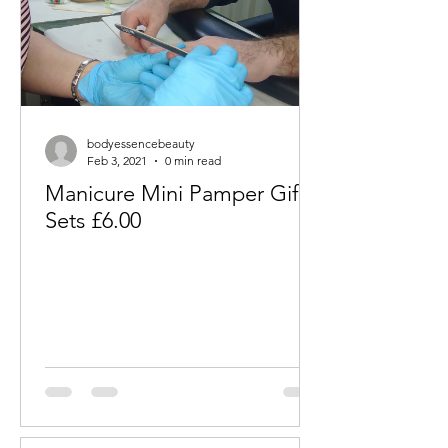
bodyessencebeauty
Feb 3, 2021
0 min read
Manicure Mini Pamper Gift
Sets £6.00